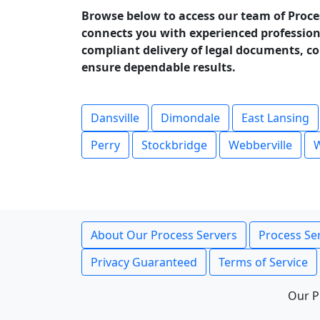
Browse below to access our team of Proce
connects you with experienced profession
compliant delivery of legal documents, cou
ensure dependable results.
Dansville
Dimondale
East Lansing
Perry
Stockbridge
Webberville
W
About Our Process Servers
Process Ser
Privacy Guaranteed
Terms of Service
Our P