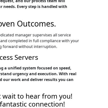
request, and our process team will
ur needs. Every step is handled with
roven Outcomes.
edicated manager supervises all service
 and completed in full compliance with your
g forward without interruption.
cess Servers
g a unified system focused on speed,
rstand urgency and execution. With real
 our work and deliver results you can
 wait to hear from you!
 fantastic connection!