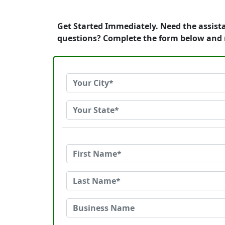
Get Started Immediately. Need the assist
questions? Complete the form below and 