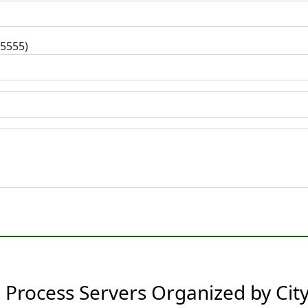
-5555)
Process Servers Organized by Cit