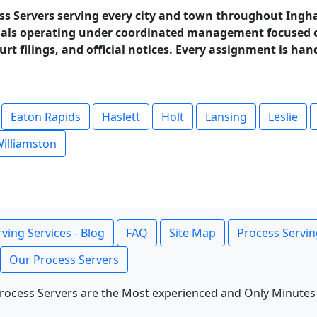
ss Servers serving every city and town throughout Ingh
als operating under coordinated management focused on
rt filings, and official notices. Every assignment is han
Eaton Rapids
Haslett
Holt
Lansing
Leslie
illiamston
ving Services - Blog
FAQ
Site Map
Process Servin
Our Process Servers
rocess Servers are the Most experienced and Only Minutes