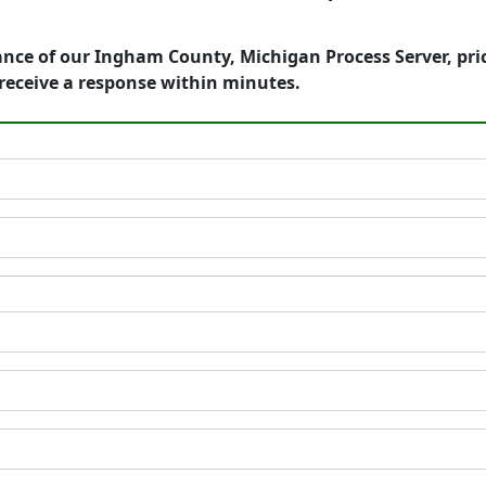
ance of our Ingham County, Michigan Process Server, pri
receive a response within minutes.