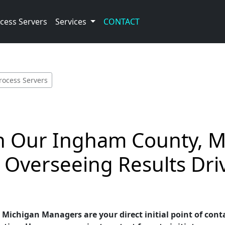
cess Servers
Services
CONTACT
rocess Servers
th Our Ingham County, M
 Overseeing Results Dri
ichigan Managers are your direct initial point of conta