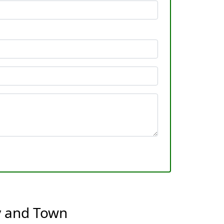
y and Town