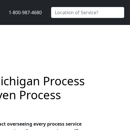
1-800-987-4680
ichigan Process
ven Process
ct overseeing every process service