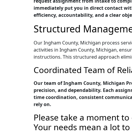
request assignment from intake to comple
immediately put you in direct contact with
efficiency, accountability, and a clear obje
Structured Managemen
Our Ingham County, Michigan process service
activities in Ingham County, Michigan, ensu
instructions. This structured approach elim
Coordinated Team of Reli
Our team of Ingham County, Michigan Pro
precision, and dependability. Each assig
time coordination, consistent communica
rely on.
Please take a moment to 
Your needs mean a lot to u