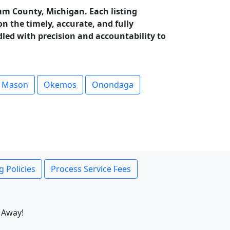
am County, Michigan. Each listing
 the timely, accurate, and fully
dled with precision and accountability to
Mason
Okemos
Onondaga
g Policies
Process Service Fees
 Away!