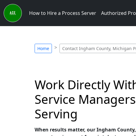
How to Hire a Process Server
Authorized Pro
Home
Contact Ingham County, Michigan P
Work Directly Wi
Service Managers
Serving
When results matter, our Ingham County, M