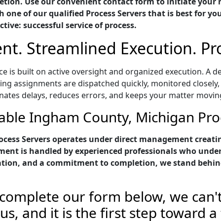
tion. Use our convenient contact form to initiate your 
 one of our qualified Process Servers that is best for yo
ctive: successful service of process.
t. Streamlined Execution. P
 is built on active oversight and organized execution. A d
ring assignments are dispatched quickly, monitored closely,
inates delays, reduces errors, and keeps your matter movin
able Ingham County, Michigan Pro
cess Servers operates under direct management creatin
nment is handled by experienced professionals who unde
tion, and a commitment to completion, we stand behind
complete our form below, we can't
s, and it is the first step toward a