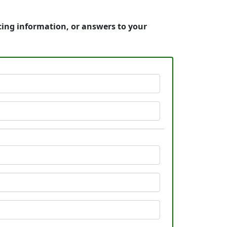
cing information, or answers to your