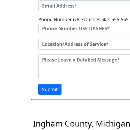
Phone Number (Use Dashes like: 555-555
Submit
Ingham County, Michigan 